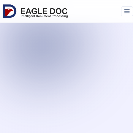
Home
/
Products
/ Eagle Doc Apis