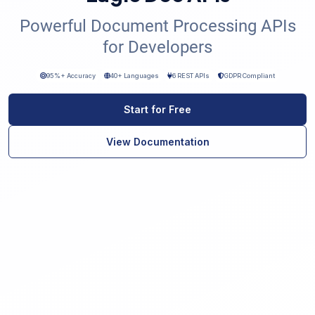
Powerful Document Processing APIs
for Developers
95%+ Accuracy
40+ Languages
6 REST APIs
GDPR Compliant
Start for Free
View Documentation