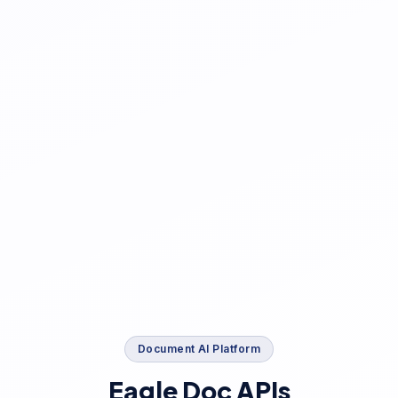
Document AI Platform
Eagle Doc APIs