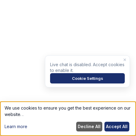
×
Live chat is disabled. Accept cookies
to enable it.
Cookie Settings
We use cookies to ensure you get the best experience on our
website.
.
Learn more
Decline All
Accept All