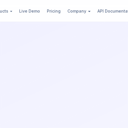
)
ucts
Live Demo
Pricing
Company
API Documenta