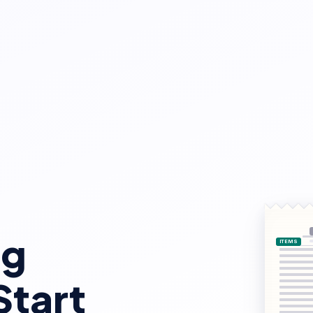
ng
Start