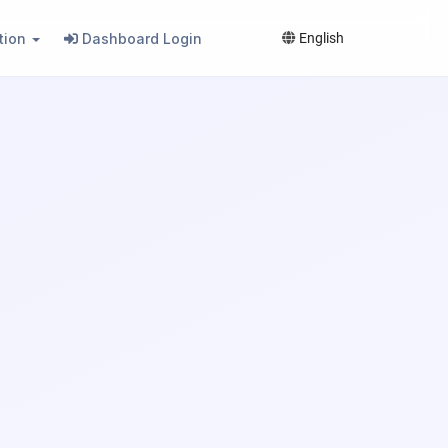
tion
Dashboard Login
English