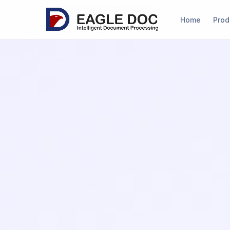
Home
/
Products
/ Receipt OCR
(current
Home
Prod