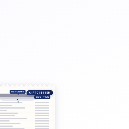
AI PROCESSED