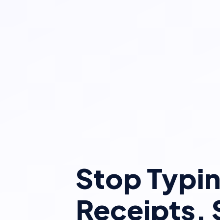
Stop Typi
Receipts. 