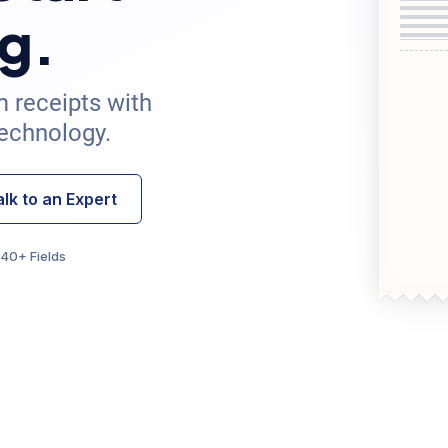
g.
m receipts with
echnology.
alk to an Expert
40+ Fields