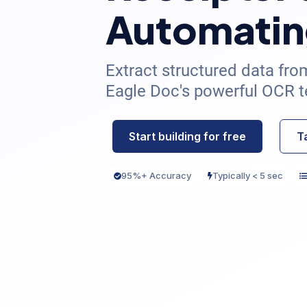
Automatin
Extract structured data fro
Eagle Doc's powerful OCR t
Start building for free
T
95%+ Accuracy
Typically < 5 sec